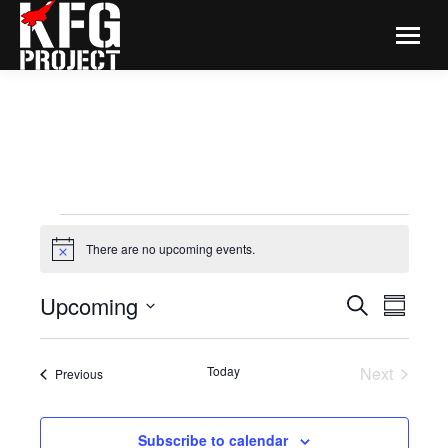
EVENTS
There are no upcoming events.
Notice
EVENTS
Even
Upcoming
Search
Summar
View
SEARCH
Select
Navi
date.
AND
Today
Next
Events
Previous
VIEWS
Events
NAVIGA
Subscribe to calendar