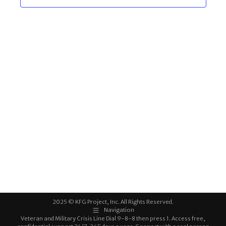
2025 © KFG Project, Inc. All Rights Reserved.
Navigation
Veteran and Military Crisis Line Dial 9-8-8 then press 1. Access free,