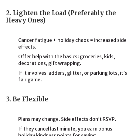
2. Lighten the Load (Preferably the
Heavy Ones)
Cancer fatigue + holiday chaos = increased side
effects.
Offer help with the basics: groceries, kids,
decorations, gift wrapping.
If it involves ladders, glitter, or parking lots, it’s
fair game.
3. Be Flexible
Plans may change. Side effects don’t RSVP.
If they cancel last minute, you earn bonus
holiday kindness points for saying,