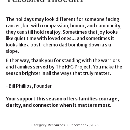
The holidays may look different for someone facing
cancer, but with compassion, humor, and community,
they can still hold real joy. Sometimes that joy looks
like quiet time with loved ones… and sometimes it
looks like a post-chemo dad bombing down a ski
slope.
Either way, thank you for standing with the warriors
and families served by The KFG Project. You make the
season brighter in all the ways that truly matter.
-Bill Phillips, Founder
Your support this season offers families courage,
clarity, and connection when it matters most.
Category:
Resources
December 7, 2025