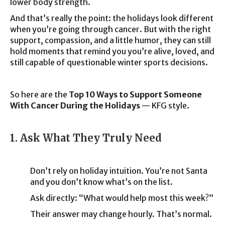
lower body strength.
And that’s really the point: the holidays look different
when you’re going through cancer. But with the right
support, compassion, and a little humor, they can still
hold moments that remind you you’re alive, loved, and
still capable of questionable winter sports decisions.
So here are the
Top 10 Ways to Support Someone
With Cancer During the Holidays
— KFG style.
1. Ask What They Truly Need
Don’t rely on holiday intuition. You’re not Santa
and you don’t know what’s on the list.
Ask directly: “What would help most this week?”
Their answer may change hourly. That’s normal.