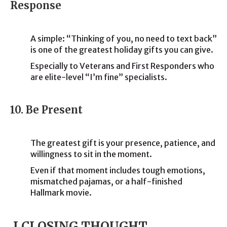
Response
A simple: “Thinking of you, no need to text back”
is one of the greatest holiday gifts you can give.
Especially to Veterans and First Responders who
are elite-level “I’m fine” specialists.
10. Be Present
The greatest gift is your presence, patience, and
willingness to sit in the moment.
Even if that moment includes tough emotions,
mismatched pajamas, or a half-finished
Hallmark movie.
I CLOSING THOUGHT