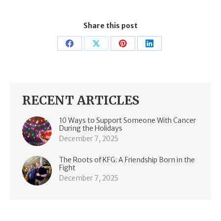
Share this post
Share
Share
Share
Share
on
on
on
on
Facebook
X
Pinterest
LinkedIn
RECENT ARTICLES
10 Ways to Support Someone With Cancer
During the Holidays
December 7, 2025
The Roots of KFG: A Friendship Born in the
Fight
December 7, 2025