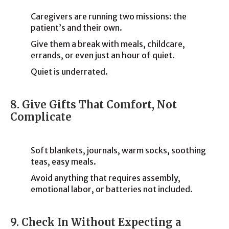
Caregivers are running two missions: the
patient’s and their own.
Give them a break with meals, childcare,
errands, or even just an hour of quiet.
Quiet is underrated.
8. Give Gifts That Comfort, Not
Complicate
Soft blankets, journals, warm socks, soothing
teas, easy meals.
Avoid anything that requires assembly,
emotional labor, or batteries not included.
9. Check In Without Expecting a