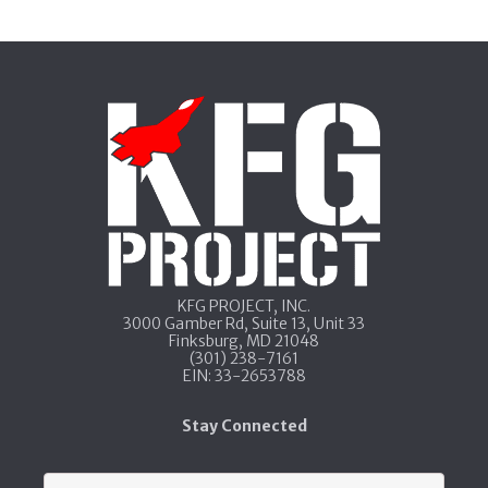
KFG PROJECT, INC.​
3000 Gamber Rd, Suite 13​, Unit 33​
Finksburg, MD 21048
​(301) 238-7161
​EIN: 33-2653788
Stay Connected