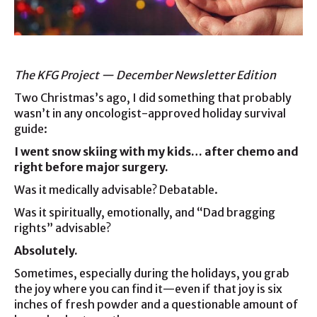
The KFG Project — December Newsletter Edition
Two Christmas’s ago, I did something that probably
wasn’t in any oncologist-approved holiday survival
guide:
I went snow skiing with my kids… after chemo and
right before major surgery.
Was it medically advisable? Debatable.
Was it spiritually, emotionally, and “Dad bragging
rights” advisable?
Absolutely.
Sometimes, especially during the holidays, you grab
the joy where you can find it—even if that joy is six
inches of fresh powder and a questionable amount of