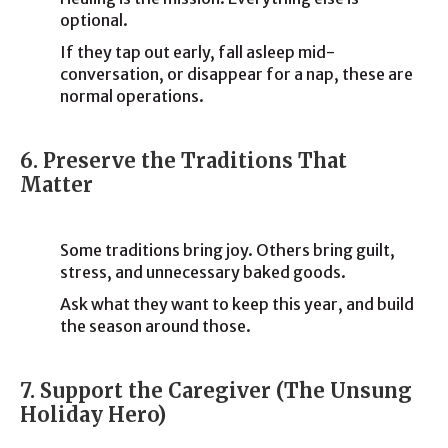
optional.
If they tap out early, fall asleep mid-
conversation, or disappear for a nap, these are
normal operations.
6. Preserve the Traditions That
Matter
Some traditions bring joy. Others bring guilt,
stress, and unnecessary baked goods.
Ask what they want to keep this year, and build
the season around those.
7. Support the Caregiver (The Unsung
Holiday Hero)