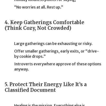
“No worries at all. Rest up.”
4. Keep Gatherings Comfortable
(Think Cozy, Not Crowded)
Large gatherings can be exhausting or risky.
Offer smaller gatherings, early exits, or “drive-
by cookie drops.”
Introverts everywhere approve of these options
anyway.
5. Protect Their Energy Like It’s a
Classified Document
Healing is the mission. Everything else is