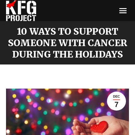
10 WAYS TO SUPPORT
SOMEONE WITH CANCER
DURING THE HOLIDAYS
DEC
7