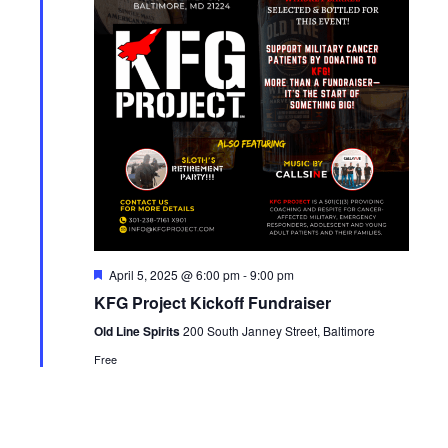
Featured
April 5, 2025 @ 6:00 pm
-
9:00 pm
KFG Project Kickoff Fundraiser
Old Line Spirits
200 South Janney Street, Baltimore
Free