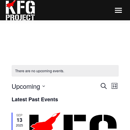
There are no upcoming events.
EVENTS
Even
Upcoming
Search
List
View
SEARCH
Select
Navi
Latest Past Events
date.
AND
VIEWS
SEP
NAVIGA
13
2025