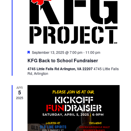
Featured
September 13, 2025 @ 7:00 pm
-
11:00 pm
KFG Back to School Fundraiser
4745 Little Falls Rd Arlington, VA 22207
4745 Little Falls
Rd, Arlington
APR
5
2025