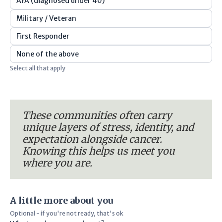
AYA (diagnosed under 40)
Military / Veteran
First Responder
None of the above
Select all that apply
These communities often carry
unique layers of stress, identity, and
expectation alongside cancer.
Knowing this helps us meet you
where you are.
A little more about you
Optional - if you're not ready, that's ok