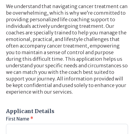
We understand that navigating cancer treatment can
be overwhelming, which is why we’re committed to
providing personalized life coaching support to
individuals actively undergoing treatment. Our
coaches are specially trained to help you manage the
emotional, practical, and lifestyle challenges that
often accompany cancer treatment, empowering
you to maintain a sense of control and purpose
during this difficult time. This application helps us
understand your specific needs and circumstances so
we can match you with the coach best suited to
support your journey. All information provided will
be kept confidential and used solely to enhance your
experience with our services.
Member
Application
Applicant Details
First Name
*