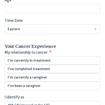
Age
*
Time Zone
Time
Zone
Your Cancer Experience
My relationship to cancer:
*
I'm currently in treatment
I've completed treatment
I'm currently a caregiver
I've been a caregiver
I identify as