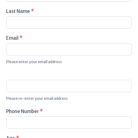
Last Name
*
Email
*
Please enter your email address
Please re-enter your email address
Phone Number
*