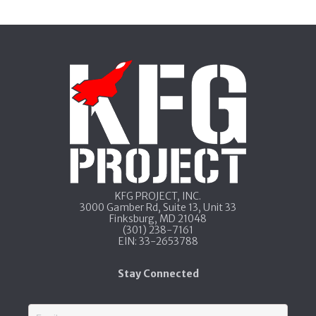
KFG PROJECT, INC.​
3000 Gamber Rd, Suite 13​, Unit 33​
Finksburg, MD 21048
​(301) 238-7161
​EIN: 33-2653788
Stay Connected