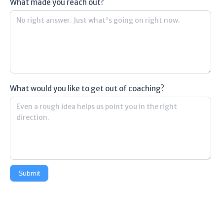
What made you reach out?
What would you like to get out of coaching?
Submit