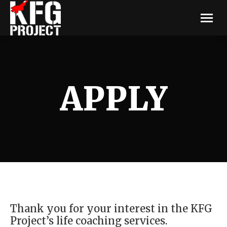
APPLY
Thank you for your interest in the KFG
Project’s life coaching services.